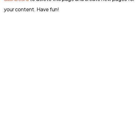
your content. Have fun!
TAMBAHAN?
Hubungi Kami
©2026 GBI Rumah Persembahan
All Rights Reserved.