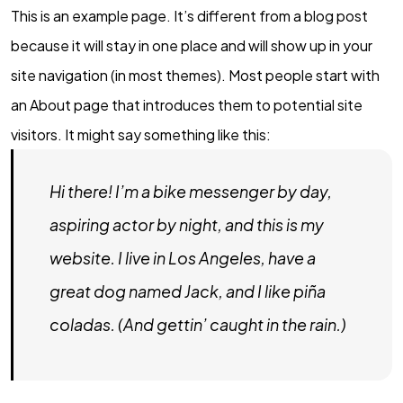
This is an example page. It’s different from a blog post
because it will stay in one place and will show up in your
site navigation (in most themes). Most people start with
an About page that introduces them to potential site
visitors. It might say something like this:
Hi there! I’m a bike messenger by day,
aspiring actor by night, and this is my
website. I live in Los Angeles, have a
great dog named Jack, and I like piña
coladas. (And gettin’ caught in the rain.)