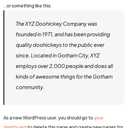
…or something like this:
The XYZ Doohickey Company was
founded in 1971, and has been providing
quality doohickeys to the public ever
since. Located in Gotham City, XYZ
employs over 2,000 people and does all
kinds of awesome things for the Gotham
community.
As a new WordPress user, you should go to
your
BUTUH
INFOR
dashboard
to delete this page and create new pages for