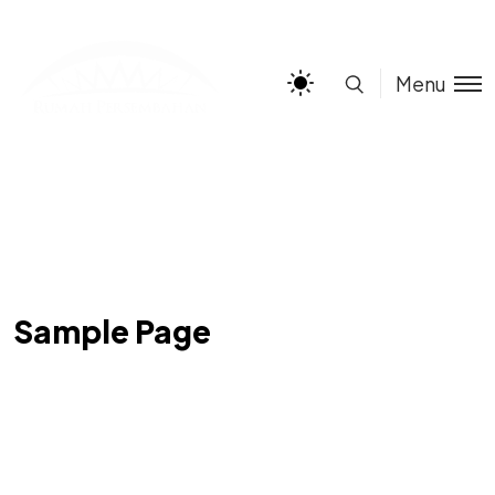
Menu
Sample Page