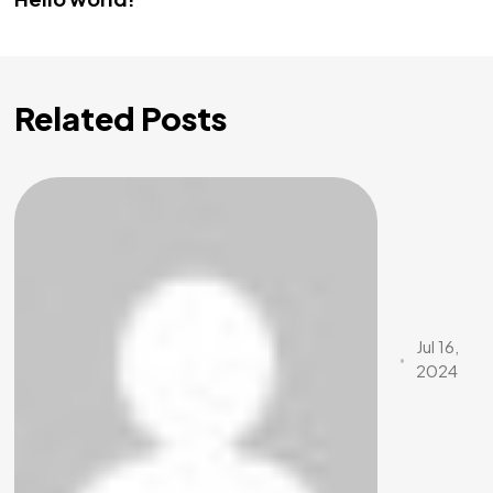
Related Posts
Jul 16,
2024