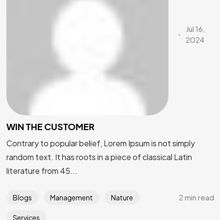
Jul 16,
2024
WIN THE CUSTOMER
Contrary to popular belief, Lorem Ipsum is not simply
random text. It has roots in a piece of classical Latin
literature from 45...
2 min read
Blogs
Management
Nature
Services