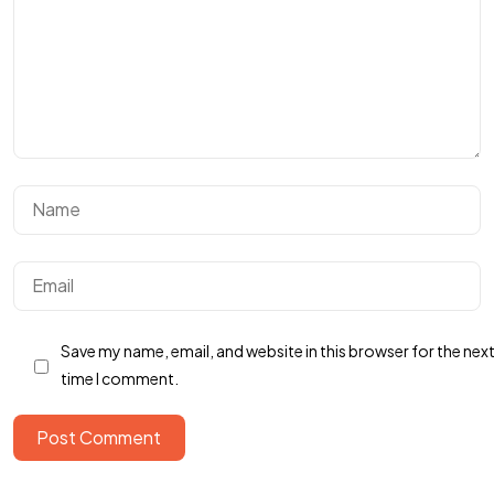
BUTUH
INFOR
TAMBAHAN?
Hubungi Kami
Save my name, email, and website in this browser for the nex
time I comment.
Post Comment