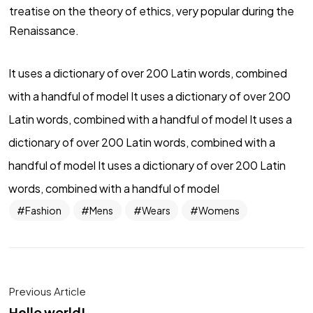
treatise on the theory of ethics, very popular during the
Renaissance.
It uses a dictionary of over 200 Latin words, combined
with a handful of model It uses a dictionary of over 200
Latin words, combined with a handful of model It uses a
dictionary of over 200 Latin words, combined with a
handful of model It uses a dictionary of over 200 Latin
words, combined with a handful of model
Fashion
Mens
Wears
Womens
Previous Article
Hello world!