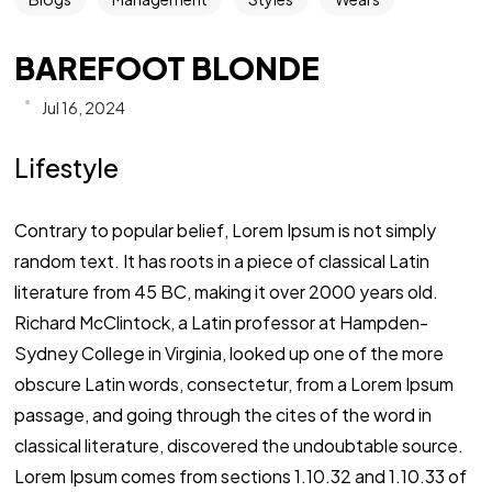
BAREFOOT BLONDE
Jul 16, 2024
Lifestyle
Contrary to popular belief, Lorem Ipsum is not simply
random text. It has roots in a piece of classical Latin
literature from 45 BC, making it over 2000 years old.
Richard McClintock, a Latin professor at Hampden-
Sydney College in Virginia, looked up one of the more
obscure Latin words, consectetur, from a Lorem Ipsum
passage, and going through the cites of the word in
classical literature, discovered the undoubtable source.
Lorem Ipsum comes from sections 1.10.32 and 1.10.33 of