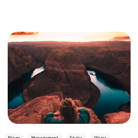
Blogs
Management
Styles
Wears