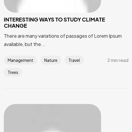
INTERESTING WAYS TO STUDY CLIMATE
CHANGE
There are many variations of passages of Lorem Ipsum
available, but the...
2 min read
Management
Nature
Travel
Trees