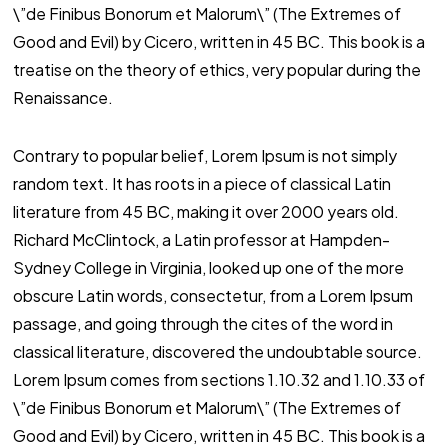
\”de Finibus Bonorum et Malorum\” (The Extremes of
Good and Evil) by Cicero, written in 45 BC. This book is a
treatise on the theory of ethics, very popular during the
Renaissance.
Contrary to popular belief, Lorem Ipsum is not simply
random text. It has roots in a piece of classical Latin
literature from 45 BC, making it over 2000 years old.
Richard McClintock, a Latin professor at Hampden-
Sydney College in Virginia, looked up one of the more
obscure Latin words, consectetur, from a Lorem Ipsum
passage, and going through the cites of the word in
classical literature, discovered the undoubtable source.
Lorem Ipsum comes from sections 1.10.32 and 1.10.33 of
\”de Finibus Bonorum et Malorum\” (The Extremes of
Good and Evil) by Cicero, written in 45 BC. This book is a