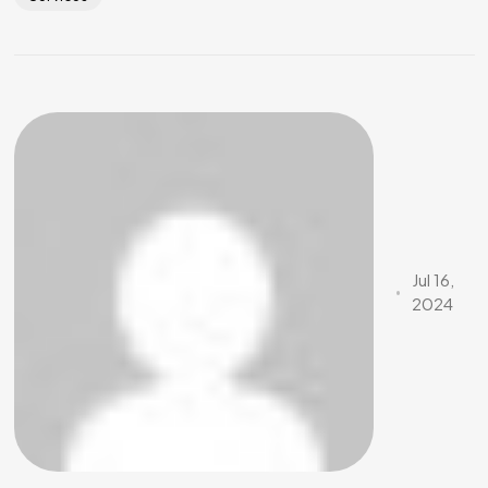
Jul 16,
2024