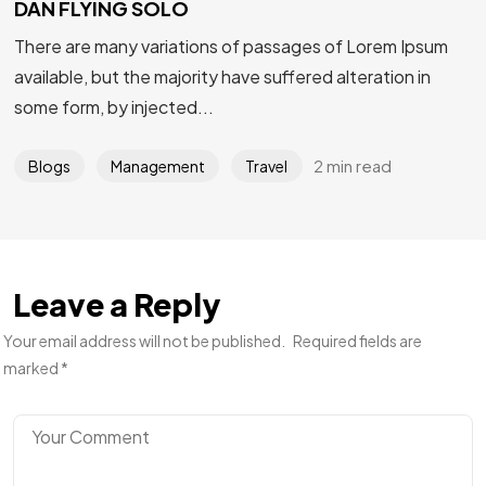
DAN FLYING SOLO
There are many variations of passages of Lorem Ipsum
available, but the majority have suffered alteration in
some form, by injected...
2 min read
Blogs
Management
Travel
Leave a Reply
Your email address will not be published.
Required fields are
marked
*