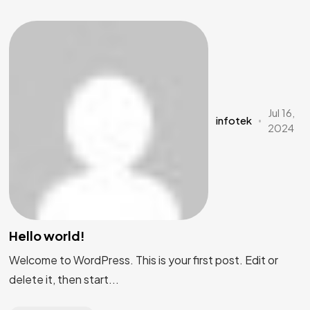
Jul 16,
infotek
2024
Hello world!
Welcome to WordPress. This is your first post. Edit or
delete it, then start...