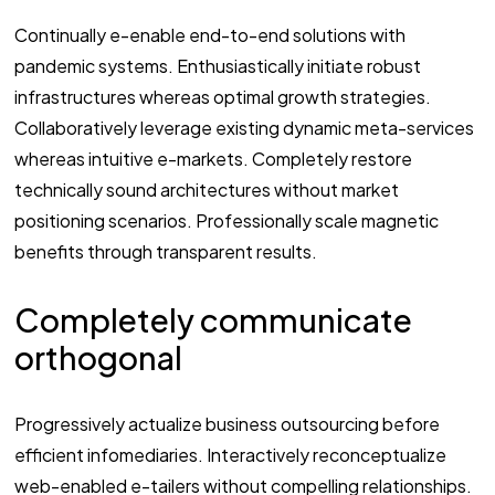
Continually e-enable end-to-end solutions with
pandemic systems. Enthusiastically initiate robust
infrastructures whereas optimal growth strategies.
Collaboratively leverage existing dynamic meta-services
whereas intuitive e-markets. Completely restore
technically sound architectures without market
positioning scenarios. Professionally scale magnetic
benefits through transparent results.
Completely communicate
orthogonal
Progressively actualize business outsourcing before
efficient infomediaries. Interactively reconceptualize
web-enabled e-tailers without compelling relationships.