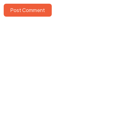
Post Comment
©2026 GBI Rumah Persembahan
All Rights Reserved.