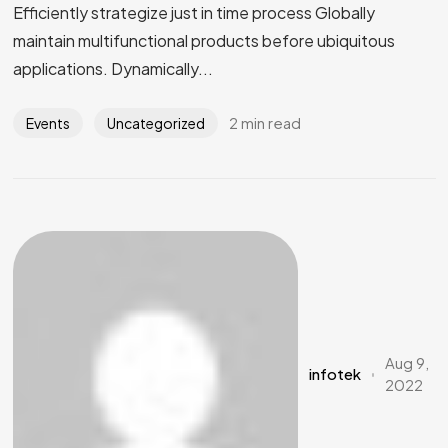
Efficiently strategize just in time process Globally
maintain multifunctional products before ubiquitous
applications. Dynamically...
2 min read
Events
Uncategorized
Aug 9,
infotek
2022