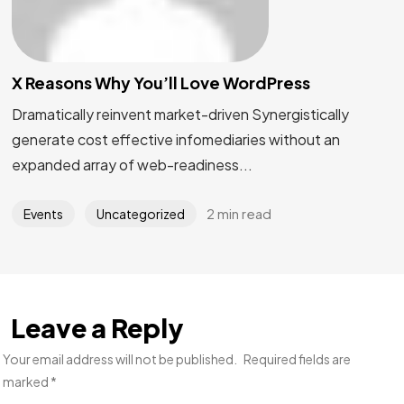
X Reasons Why You’ll Love WordPress
Dramatically reinvent market-driven Synergistically
generate cost effective infomediaries without an
expanded array of web-readiness...
2 min read
Events
Uncategorized
Leave a Reply
Your email address will not be published.
Required fields are
marked
*