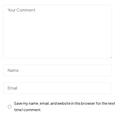
BUTUH
INFOR
TAMBAHAN?
Hubungi Kami
Save my name, email, and website in this browser for the nex
time I comment.