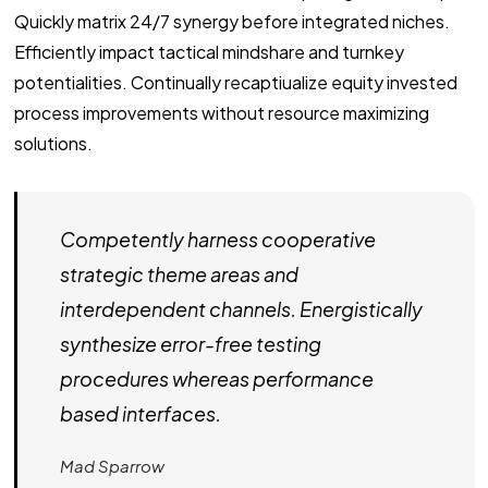
Quickly matrix 24/7 synergy before integrated niches.
Efficiently impact tactical mindshare and turnkey
potentialities. Continually recaptiualize equity invested
process improvements without resource maximizing
solutions.
Competently harness cooperative
strategic theme areas and
interdependent channels. Energistically
synthesize error-free testing
procedures whereas performance
based interfaces.
Mad Sparrow