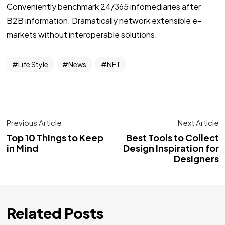
Conveniently benchmark 24/365 infomediaries after
B2B information. Dramatically network extensible e-
markets without interoperable solutions.
Life Style
News
NFT
Previous Article
Next Article
Top 10 Things to Keep
Best Tools to Collect
in Mind
Design Inspiration for
Designers
Related Posts