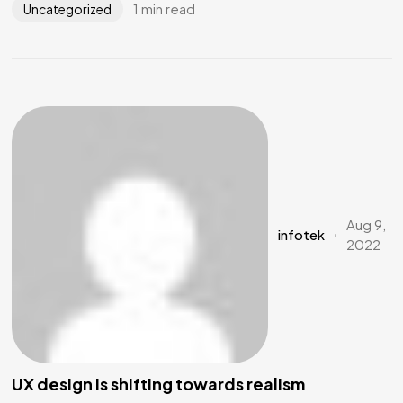
1 min read
Uncategorized
Aug 9,
infotek
2022
UX design is shifting towards realism