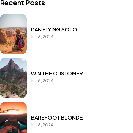
Recent Posts
DAN FLYING SOLO
Jul 16, 2024
WIN THE CUSTOMER
Jul 16, 2024
BAREFOOT BLONDE
Jul 16, 2024