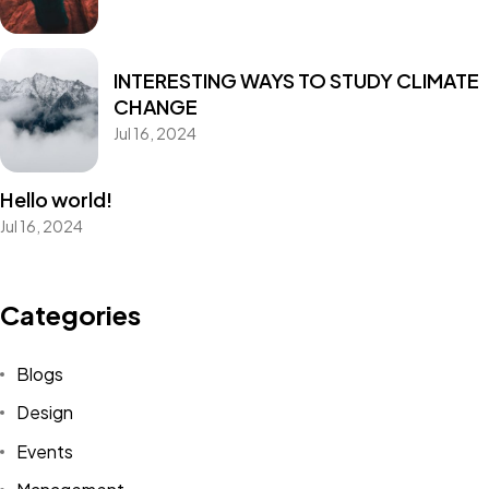
INTERESTING WAYS TO STUDY CLIMATE
CHANGE
Jul 16, 2024
Hello world!
Jul 16, 2024
Categories
Blogs
Design
Events