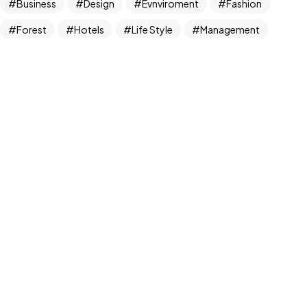
Business
Design
Evnviroment
Fashion
All Rights Reserved.
Forest
Hotels
Life Style
Management
Marketing
Mens
News
NFT
Photography
plans
Realism
Things
Travel
Tree
Trend
UX/UI Design
Wears
Womens
Newsletter