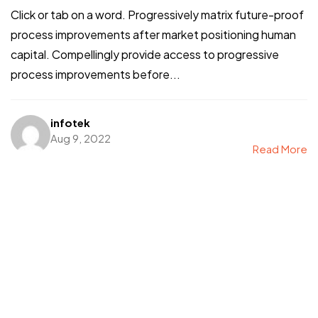
Click or tab on a word. Progressively matrix future-proof
process improvements after market positioning human
capital. Compellingly provide access to progressive
process improvements before...
infotek
Aug 9, 2022
Read More