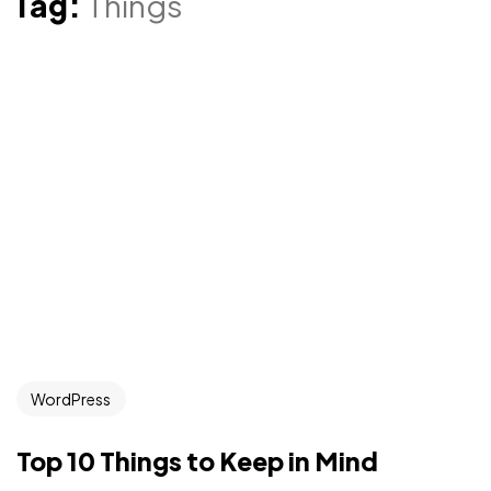
Tag:
Things
WordPress
Top 10 Things to Keep in Mind