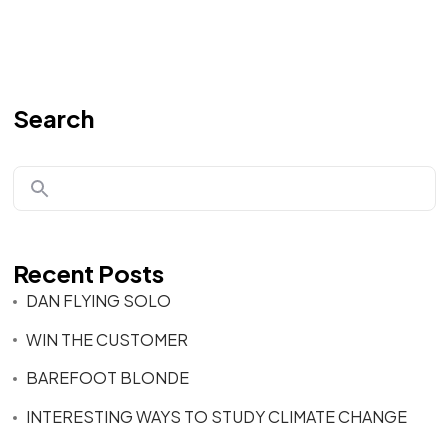
Search
Recent Posts
DAN FLYING SOLO
WIN THE CUSTOMER
BAREFOOT BLONDE
INTERESTING WAYS TO STUDY CLIMATE CHANGE