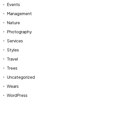
Events
Management
Nature
Photography
Services
Styles
Travel
Trees
Uncategorized
Wears
WordPress