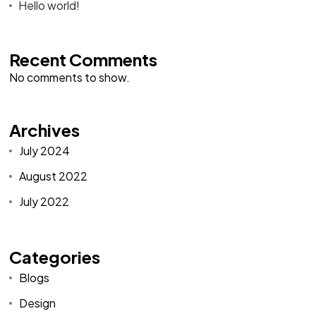
Hello world!
Recent Comments
No comments to show.
Archives
July 2024
August 2022
July 2022
Categories
Blogs
Design