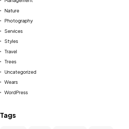
Management
Nature
Photography
Services
Styles
BUTUH
INFOR
Travel
Trees
TAMBAHAN?
Uncategorized
Wears
Hubungi Kami
WordPress
Tags
©2026 GBI Rumah Persembahan