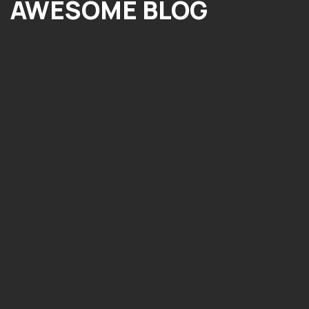
AWESOME BLOG