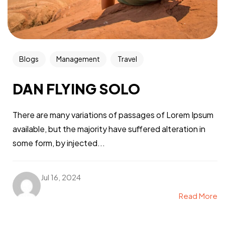
Blogs
Management
Travel
DAN FLYING SOLO
There are many variations of passages of Lorem Ipsum
available, but the majority have suffered alteration in
some form, by injected...
Jul 16, 2024
Read More