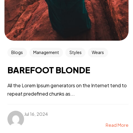
Blogs
Management
Styles
Wears
BAREFOOT BLONDE
All the Lorem Ipsum generators on the Internet tend to
repeat predefined chunks as...
Jul 16, 2024
Read More