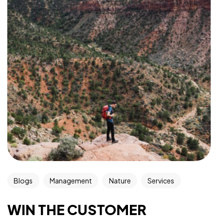
Blogs
Management
Nature
Services
WIN THE CUSTOMER