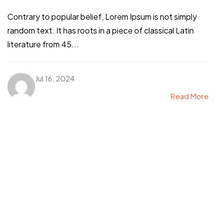
Contrary to popular belief, Lorem Ipsum is not simply
random text. It has roots in a piece of classical Latin
literature from 45...
Jul 16, 2024
Read More