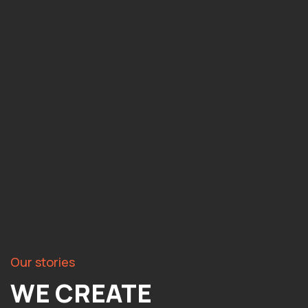
Our stories
WE CREATE